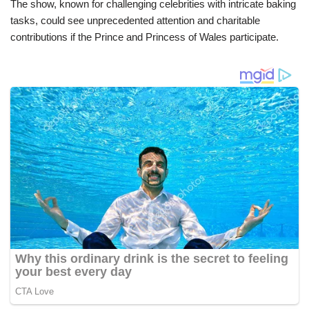
The show, known for challenging celebrities with intricate baking
tasks, could see unprecedented attention and charitable
contributions if the Prince and Princess of Wales participate.