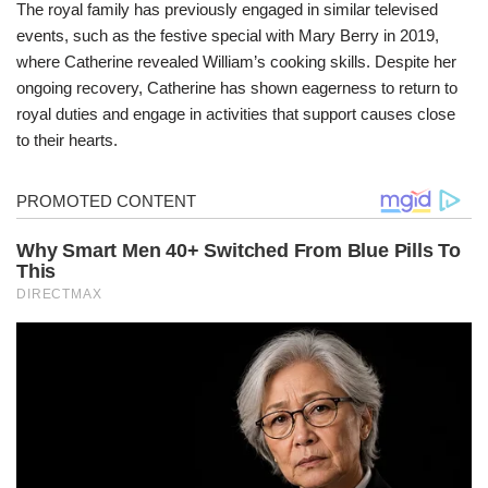
The royal family has previously engaged in similar televised
events, such as the festive special with Mary Berry in 2019,
where Catherine revealed William’s cooking skills. Despite her
ongoing recovery, Catherine has shown eagerness to return to
royal duties and engage in activities that support causes close
to their hearts.