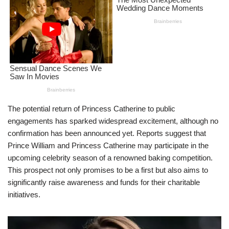
The potential return of Princess Catherine to public
engagements has sparked widespread excitement, although no
confirmation has been announced yet. Reports suggest that
Prince William and Princess Catherine may participate in the
upcoming celebrity season of a renowned baking competition.
This prospect not only promises to be a first but also aims to
significantly raise awareness and funds for their charitable
initiatives.