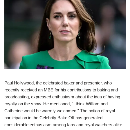
Paul Hollywood, the celebrated baker and presenter, who
recently received an MBE for his contributions to baking and
broadcasting, expressed enthusiasm about the idea of having
royalty on the show. He mentioned, “I think William and
Catherine would be warmly welcomed.” The notion of royal
participation in the Celebrity Bake Off has generated
considerable enthusiasm among fans and royal watchers alike.