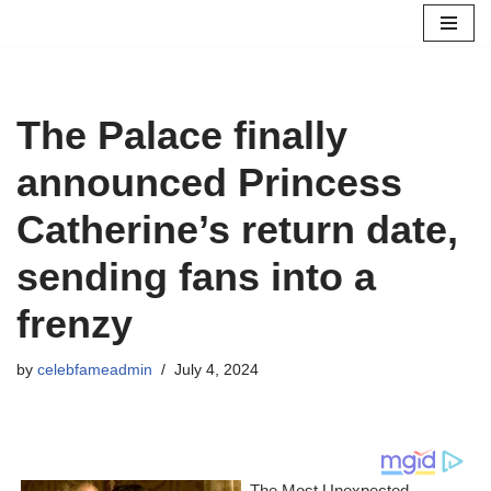
Skip
to
content
The Palace finally
announced Princess
Catherine’s return date,
sending fans into a
frenzy
by
celebfameadmin
July 4, 2024