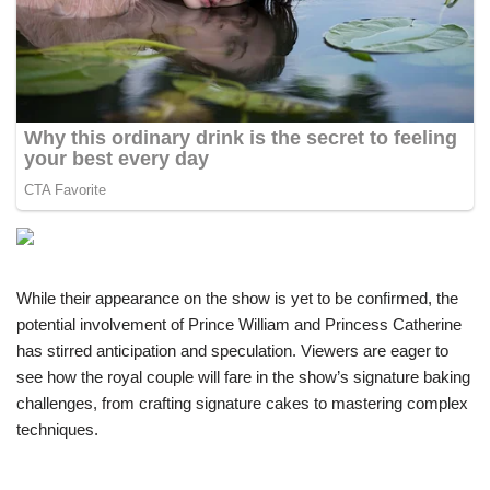
While their appearance on the show is yet to be confirmed, the
potential involvement of Prince William and Princess Catherine
has stirred anticipation and speculation. Viewers are eager to
see how the royal couple will fare in the show’s signature baking
challenges, from crafting signature cakes to mastering complex
techniques.