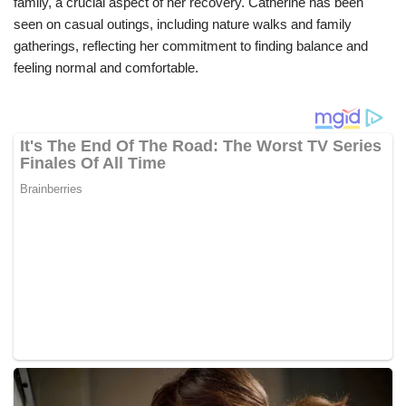
family, a crucial aspect of her recovery. Catherine has been
seen on casual outings, including nature walks and family
gatherings, reflecting her commitment to finding balance and
feeling normal and comfortable.