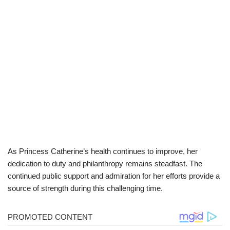
As Princess Catherine’s health continues to improve, her
dedication to duty and philanthropy remains steadfast. The
continued public support and admiration for her efforts provide a
source of strength during this challenging time.