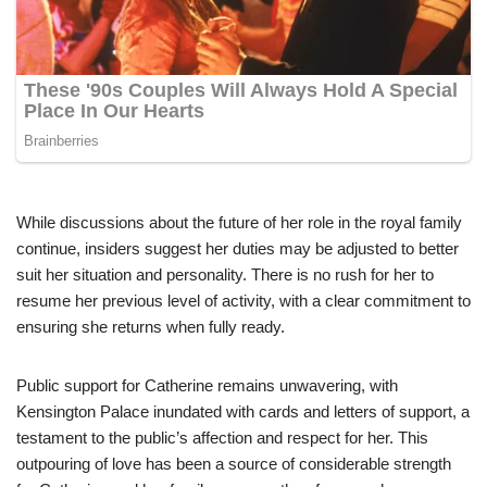
While discussions about the future of her role in the royal family
continue, insiders suggest her duties may be adjusted to better
suit her situation and personality. There is no rush for her to
resume her previous level of activity, with a clear commitment to
ensuring she returns when fully ready.
Public support for Catherine remains unwavering, with
Kensington Palace inundated with cards and letters of support, a
testament to the public’s affection and respect for her. This
outpouring of love has been a source of considerable strength