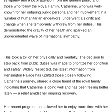
sympathy and a lot of attention from the general public and
those who follow the Royal Family. Catherine, who was well-
known for her outgoing public persona and her involvement in a
number of humanitarian endeavors, underwent a significant
change when she temporarily withdrew from her duties. This
demonstrated the gravity of her health and sparked an
unprecedented wave of international sympathy.
This took a toll on her physically and mentally. The decision to
step back from public duties was made to prioritize her condition
and safety. Widely respected, the latest information from
Kensington Palace has uplifted those closely following
Catherine’s journey, shared a close friend of the royal family,
indicating that Catherine is doing well and has been feeling better
lately — a relief amidst her ongoing recovery.
Her recent progress has allowed her to enjoy more time with her