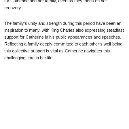
for Catherine and her family, even as they focus on her
recovery.
The family’s unity and strength during this period have been an
inspiration to many, with King Charles also expressing steadfast
support for Catherine in his public appearances and speeches.
Reflecting a family deeply committed to each other’s well-being,
this collective support is vital as Catherine navigates this
challenging time in her life.