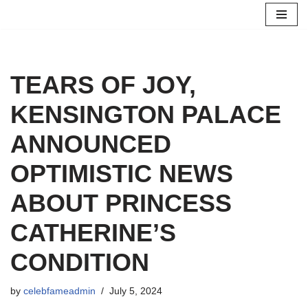
Skip
to
content
TEARS OF JOY,
KENSINGTON PALACE
ANNOUNCED
OPTIMISTIC NEWS
ABOUT PRINCESS
CATHERINE’S
CONDITION
by
celebfameadmin
July 5, 2024