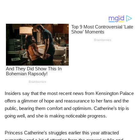
Insiders say that the most recent news from Kensington Palace
offers a glimmer of hope and reassurance to her fans and the
public, bearing them comfort and optimism. Catherine’s trip is
going well, and she is making noticeable progress.
Princess Catherine’s struggles earlier this year attracted