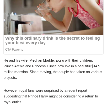
He and his wife, Meghan Markle, along with their children,
Prince Archie and Princess Lilibet, now live in a beautiful $14.5
million mansion. Since moving, the couple has taken on various
projects.
However, royal fans were surprised by a recent report
suggesting that Prince Harry might be considering a return to
royal duties.