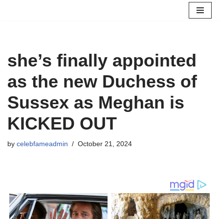
Skip
to
content
she’s finally appointed
as the new Duchess of
Sussex as Meghan is
KICKED OUT
by
celebfameadmin
October 21, 2024