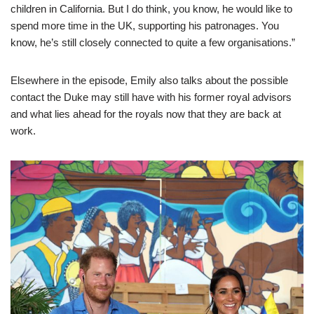
children in California. But I do think, you know, he would like to
spend more time in the UK, supporting his patronages. You
know, he’s still closely connected to quite a few organisations.”
Elsewhere in the episode, Emily also talks about the possible
contact the Duke may still have with his former royal advisors
and what lies ahead for the royals now that they are back at
work.