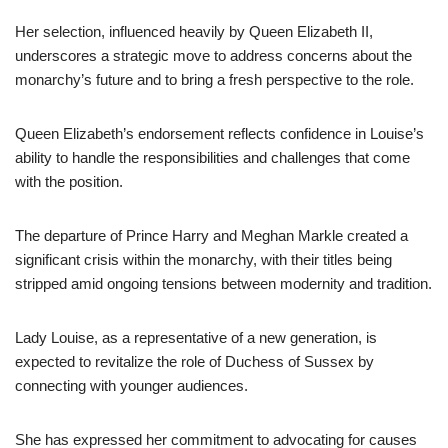
Her selection, influenced heavily by Queen Elizabeth II,
underscores a strategic move to address concerns about the
monarchy’s future and to bring a fresh perspective to the role.
Queen Elizabeth’s endorsement reflects confidence in Louise’s
ability to handle the responsibilities and challenges that come
with the position.
The departure of Prince Harry and Meghan Markle created a
significant crisis within the monarchy, with their titles being
stripped amid ongoing tensions between modernity and tradition.
Lady Louise, as a representative of a new generation, is
expected to revitalize the role of Duchess of Sussex by
connecting with younger audiences.
She has expressed her commitment to advocating for causes