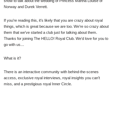
show to talk about the wedding of Princess Märtha Louise of
Norway and Durek Verrett.
If you’re reading this, it’s likely that you are crazy about royal
things, which is great because we are too. We’re so crazy about
them that we’ve started a club just for talking about them.
Thanks for joining The HELLO! Royal Club. We’d love for you to
go with us…
What is it?
There is an interactive community with behind-the-scenes
access, exclusive royal interviews, royal insights you can’t
miss, and a prestigious royal Inner Circle.