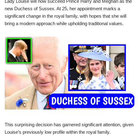
Lady Louise will now succeed Prince Harry and Meghan as the
new Duchess of Sussex. At 25, her appointment marks a
significant change in the royal family, with hopes that she will
bring a modern approach while upholding traditional values.
This surprising decision has garnered significant attention, given
Louise’s previously low profile within the royal family.