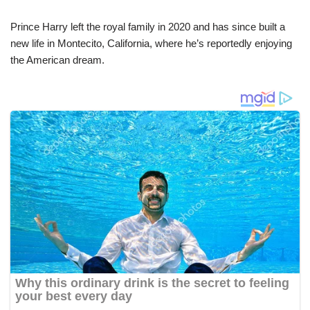
Prince Harry left the royal family in 2020 and has since built a
new life in Montecito, California, where he’s reportedly enjoying
the American dream.