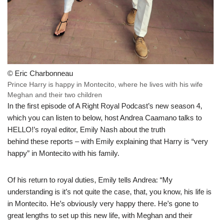
© Eric Charbonneau
Prince Harry is happy in Montecito, where he lives with his wife
Meghan and their two children
In the first episode of A Right Royal Podcast’s new season 4,
which you can listen to below, host Andrea Caamano talks to
HELLO!’s royal editor, Emily Nash about the truth
behind these reports – with Emily explaining that Harry is “very
happy” in Montecito with his family.
Of his return to royal duties, Emily tells Andrea: “My
understanding is it’s not quite the case, that, you know, his life is
in Montecito. He’s obviously very happy there. He’s gone to
great lengths to set up this new life, with Meghan and their