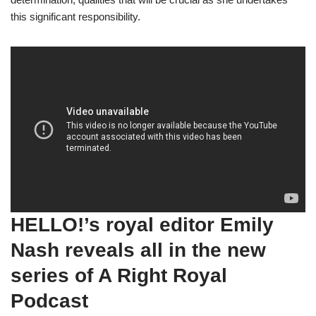
this significant responsibility.
HELLO!’s royal editor Emily
Nash reveals all in the new
series of A Right Royal
Podcast