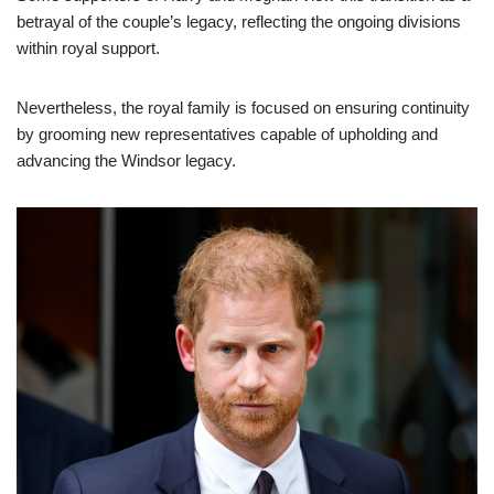
betrayal of the couple’s legacy, reflecting the ongoing divisions
within royal support.
Nevertheless, the royal family is focused on ensuring continuity
by grooming new representatives capable of upholding and
advancing the Windsor legacy.