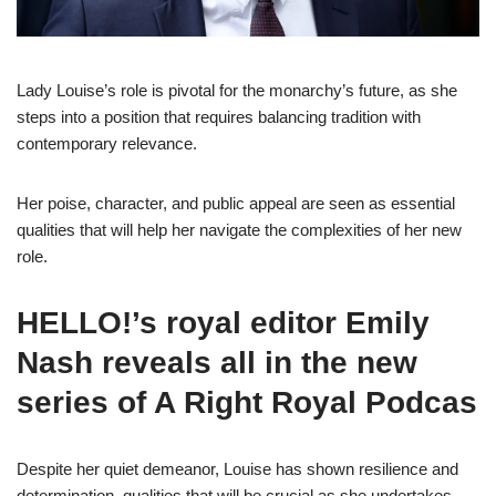
Lady Louise’s role is pivotal for the monarchy’s future, as she
steps into a position that requires balancing tradition with
contemporary relevance.
Her poise, character, and public appeal are seen as essential
qualities that will help her navigate the complexities of her new
role.
HELLO!’s royal editor Emily
Nash reveals all in the new
series of A Right Royal Podcas
Despite her quiet demeanor, Louise has shown resilience and
determination, qualities that will be crucial as she undertakes