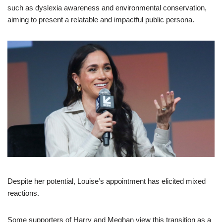
such as dyslexia awareness and environmental conservation,
aiming to present a relatable and impactful public persona.
Despite her potential, Louise’s appointment has elicited mixed
reactions.
Some supporters of Harry and Meghan view this transition as a