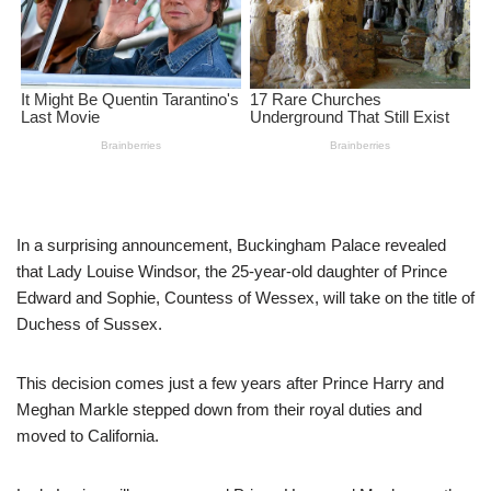
In a surprising announcement, Buckingham Palace revealed
that Lady Louise Windsor, the 25-year-old daughter of Prince
Edward and Sophie, Countess of Wessex, will take on the title of
Duchess of Sussex.
This decision comes just a few years after Prince Harry and
Meghan Markle stepped down from their royal duties and
moved to California.