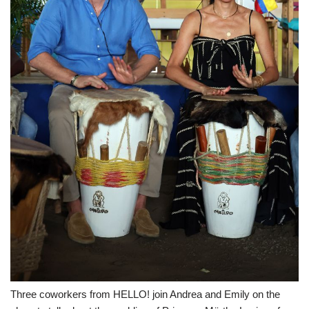
Three coworkers from HELLO! join Andrea and Emily on the