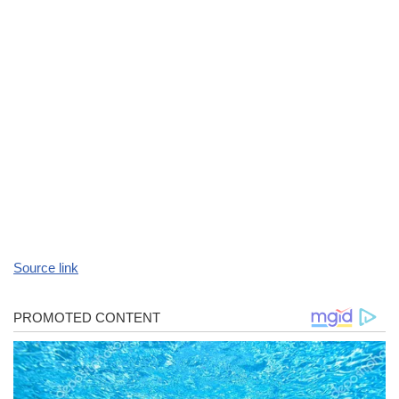
Source link