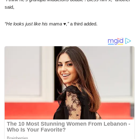
said,
“He loоks just like his mama ♥️,”
a third аdded.