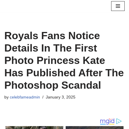
Skip
to
content
Royals Fans Notice
Details In The First
Photo Princess Kate
Has Published After The
Photoshop Scandal
by
celebfameadmin
January 3, 2025