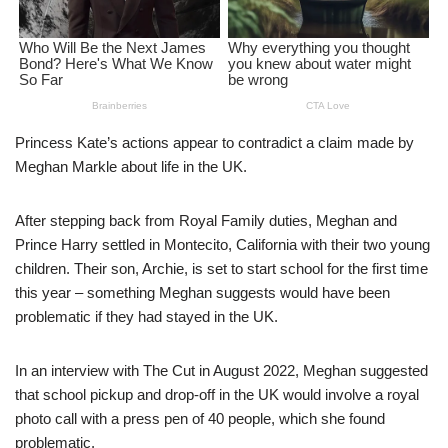
Princess Kate’s actions appear to contradict a claim made by
Meghan Markle about life in the UK.
After stepping back from Royal Family duties, Meghan and
Prince Harry settled in Montecito, California with their two young
children. Their son, Archie, is set to start school for the first time
this year – something Meghan suggests would have been
problematic if they had stayed in the UK.
In an interview with The Cut in August 2022, Meghan suggested
that school pickup and drop-off in the UK would involve a royal
photo call with a press pen of 40 people, which she found
problematic.