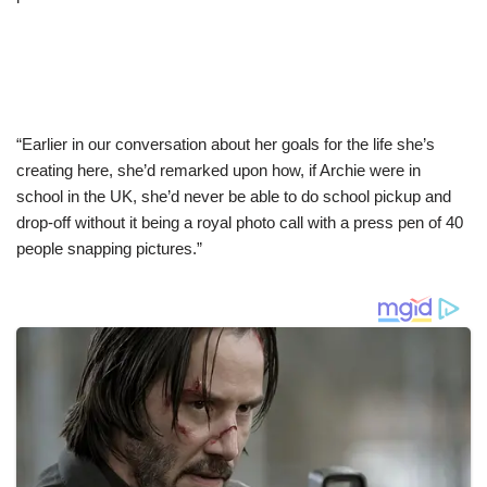
“Earlier in our conversation about her goals for the life she’s
creating here, she’d remarked upon how, if Archie were in
school in the UK, she’d never be able to do school pickup and
drop-off without it being a royal photo call with a press pen of 40
people snapping pictures.”