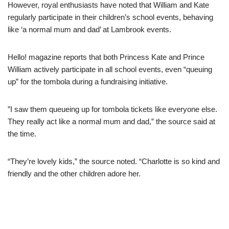
However, royal enthusiasts have noted that William and Kate
regularly participate in their children’s school events, behaving
like ‘a normal mum and dad’ at Lambrook events.
Hello! magazine reports that both Princess Kate and Prince
William actively participate in all school events, even “queuing
up” for the tombola during a fundraising initiative.
”I saw them queueing up for tombola tickets like everyone else.
They really act like a normal mum and dad,” the source said at
the time.
“They’re lovely kids,” the source noted. “Charlotte is so kind and
friendly and the other children adore her.