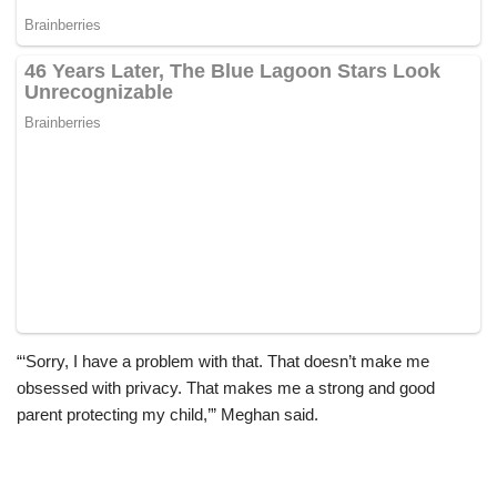
“‘Sorry, I have a problem with that. That doesn’t make me
obsessed with privacy. That makes me a strong and good
parent protecting my child,’” Meghan said.