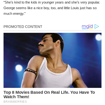
“She’s kind to the kids in younger years and she’s very popular.
George seems like a nice boy, too, and little Louis just has so
much energy.”