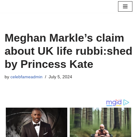
Skip
to
content
Meghan Markle’s claim
about UK life rubbi:shed
by Princess Kate
by
celebfameadmin
July 5, 2024