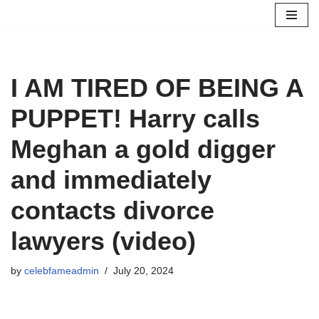
Skip
to
content
I AM TIRED OF BEING A
PUPPET! Harry calls
Meghan a gold digger
and immediately
contacts divorce
lawyers (video)
by
celebfameadmin
July 20, 2024