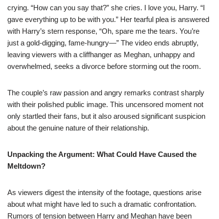
crying. “How can you say that?” she cries. I love you, Harry. “I
gave everything up to be with you.” Her tearful plea is answered
with Harry’s stern response, “Oh, spare me the tears. You’re
just a gold-digging, fame-hungry—” The video ends abruptly,
leaving viewers with a cliffhanger as Meghan, unhappy and
overwhelmed, seeks a divorce before storming out the room.
The couple’s raw passion and angry remarks contrast sharply
with their polished public image. This uncensored moment not
only startled their fans, but it also aroused significant suspicion
about the genuine nature of their relationship.
Unpacking the Argument: What Could Have Caused the
Meltdown?
As viewers digest the intensity of the footage, questions arise
about what might have led to such a dramatic confrontation.
Rumors of tension between Harry and Meghan have been