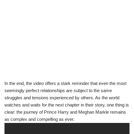
In the end, the video offers a stark reminder that even the most
seemingly perfect relationships are subject to the same
struggles and tensions experienced by others. As the world
watches and waits for the next chapter in their story, one thing is
clear: the journey of Prince Harry and Meghan Markle remains
as complex and compelling as ever.