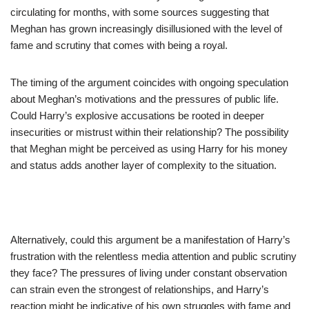
circulating for months, with some sources suggesting that
Meghan has grown increasingly disillusioned with the level of
fame and scrutiny that comes with being a royal.
The timing of the argument coincides with ongoing speculation
about Meghan’s motivations and the pressures of public life.
Could Harry’s explosive accusations be rooted in deeper
insecurities or mistrust within their relationship? The possibility
that Meghan might be perceived as using Harry for his money
and status adds another layer of complexity to the situation.
Alternatively, could this argument be a manifestation of Harry’s
frustration with the relentless media attention and public scrutiny
they face? The pressures of living under constant observation
can strain even the strongest of relationships, and Harry’s
reaction might be indicative of his own struggles with fame and