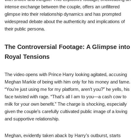
intense exchange between the couple, offers an unfiltered
glimpse into their relationship dynamics and has prompted
widespread debate about the authenticity and implications of
their public persona.
The Controversial Footage: A Glimpse into
Royal Tensions
The video opens with Prince Harry looking agitated, accusing
Meghan Markle of being with him only for his money and fame.
“You’re just using me for my platform, aren’t you?” he yells, his
face twisted with rage. “That’s all I am to you—a cash cow to
milk for your own benefit.” The charge is shocking, especially
given the couple’s carefully cultivated public image of a loving
and supportive relationship.
Meghan, evidently taken aback by Harry’s outburst, starts