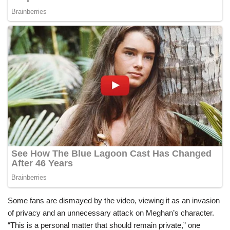
Some fans are dismayed by the video, viewing it as an invasion
of privacy and an unnecessary attack on Meghan’s character.
“This is a personal matter that should remain private,” one