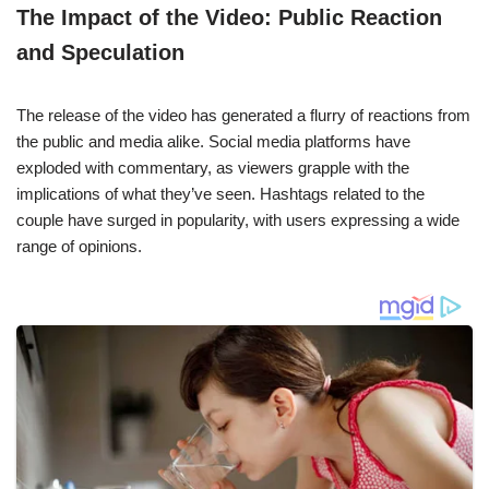
The Impact of the Video: Public Reaction
and Speculation
The release of the video has generated a flurry of reactions from
the public and media alike. Social media platforms have
exploded with commentary, as viewers grapple with the
implications of what they’ve seen. Hashtags related to the
couple have surged in popularity, with users expressing a wide
range of opinions.