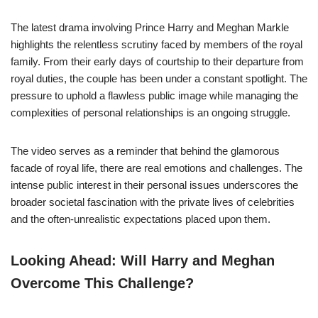
The latest drama involving Prince Harry and Meghan Markle
highlights the relentless scrutiny faced by members of the royal
family. From their early days of courtship to their departure from
royal duties, the couple has been under a constant spotlight. The
pressure to uphold a flawless public image while managing the
complexities of personal relationships is an ongoing struggle.
The video serves as a reminder that behind the glamorous
facade of royal life, there are real emotions and challenges. The
intense public interest in their personal issues underscores the
broader societal fascination with the private lives of celebrities
and the often-unrealistic expectations placed upon them.
Looking Ahead: Will Harry and Meghan
Overcome This Challenge?