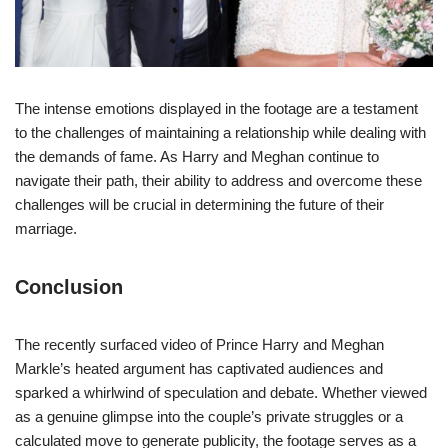
The intense emotions displayed in the footage are a testament
to the challenges of maintaining a relationship while dealing with
the demands of fame. As Harry and Meghan continue to
navigate their path, their ability to address and overcome these
challenges will be crucial in determining the future of their
marriage.
Conclusion
The recently surfaced video of Prince Harry and Meghan
Markle’s heated argument has captivated audiences and
sparked a whirlwind of speculation and debate. Whether viewed
as a genuine glimpse into the couple’s private struggles or a
calculated move to generate publicity, the footage serves as a