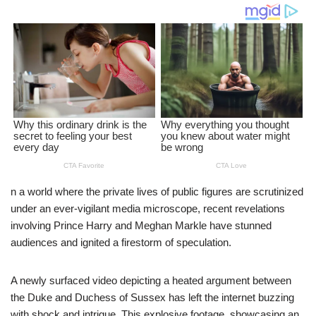
n a world where the private lives of public figures are scrutinized
under an ever-vigilant media microscope, recent revelations
involving Prince Harry and Meghan Markle have stunned
audiences and ignited a firestorm of speculation.
A newly surfaced video depicting a heated argument between
the Duke and Duchess of Sussex has left the internet buzzing
with shock and intrigue. This explosive footage, showcasing an