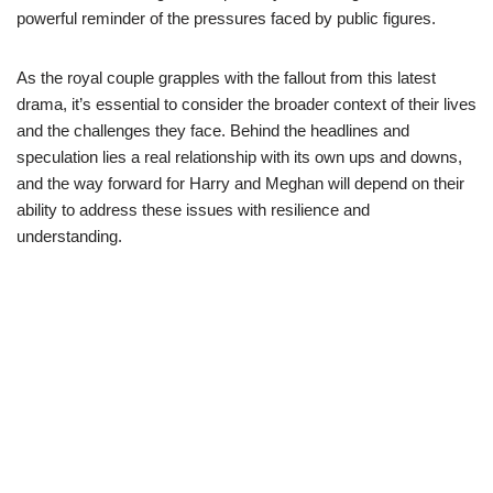
powerful reminder of the pressures faced by public figures.
As the royal couple grapples with the fallout from this latest
drama, it’s essential to consider the broader context of their lives
and the challenges they face. Behind the headlines and
speculation lies a real relationship with its own ups and downs,
and the way forward for Harry and Meghan will depend on their
ability to address these issues with resilience and
understanding.