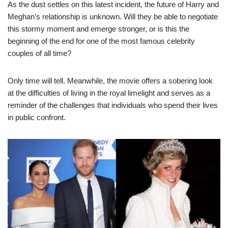
As the dust settles on this latest incident, the future of Harry and
Meghan’s relationship is unknown. Will they be able to negotiate
this stormy moment and emerge stronger, or is this the
beginning of the end for one of the most famous celebrity
couples of all time?
Only time will tell. Meanwhile, the movie offers a sobering look
at the difficulties of living in the royal limelight and serves as a
reminder of the challenges that individuals who spend their lives
in public confront.