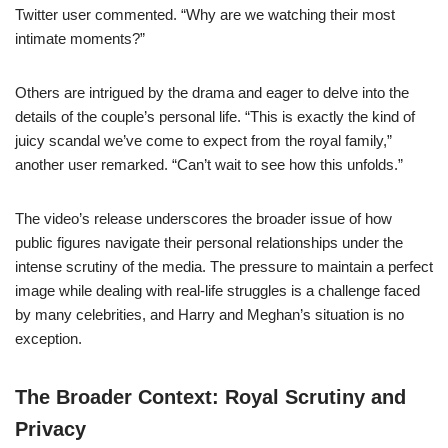
Twitter user commented. “Why are we watching their most
intimate moments?”
Others are intrigued by the drama and eager to delve into the
details of the couple’s personal life. “This is exactly the kind of
juicy scandal we’ve come to expect from the royal family,”
another user remarked. “Can’t wait to see how this unfolds.”
The video’s release underscores the broader issue of how
public figures navigate their personal relationships under the
intense scrutiny of the media. The pressure to maintain a perfect
image while dealing with real-life struggles is a challenge faced
by many celebrities, and Harry and Meghan’s situation is no
exception.
The Broader Context: Royal Scrutiny and
Privacy