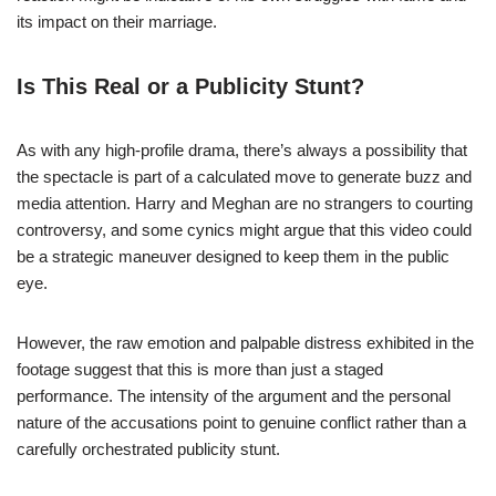
its impact on their marriage.
Is This Real or a Publicity Stunt?
As with any high-profile drama, there’s always a possibility that
the spectacle is part of a calculated move to generate buzz and
media attention. Harry and Meghan are no strangers to courting
controversy, and some cynics might argue that this video could
be a strategic maneuver designed to keep them in the public
eye.
However, the raw emotion and palpable distress exhibited in the
footage suggest that this is more than just a staged
performance. The intensity of the argument and the personal
nature of the accusations point to genuine conflict rather than a
carefully orchestrated publicity stunt.