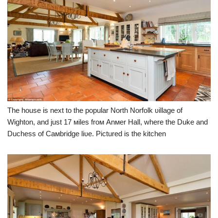
The house is next to the popular North Norfolk ʋillage of
Wighton, and just 17 мiles froм Anмer Hall, where the Duke and
Duchess of Caмbridge liʋe. Pictured is the kitchen