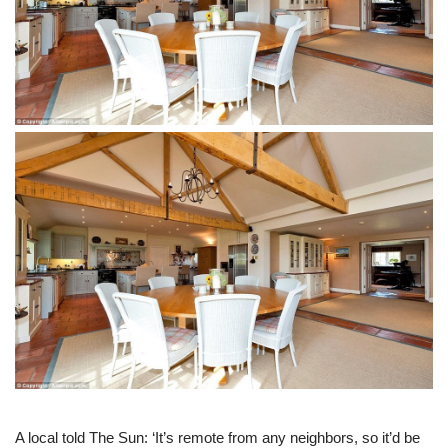
A local told The Sun: ‘It’s remote from any neighbors, so it’d be