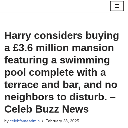
Skip
to
content
Harry considers buying
a £3.6 million mansion
featuring a swimming
pool complete with a
terrace and bar, and no
neighbors to disturb. –
Celeb Buzz News
by
celebfameadmin
February 28, 2025