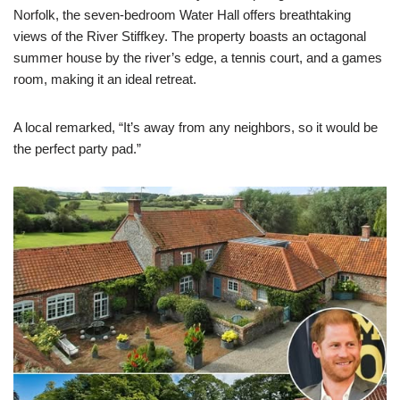
Norfolk, the seven-bedroom Water Hall offers breathtaking
views of the River Stiffkey. The property boasts an octagonal
summer house by the river’s edge, a tennis court, and a games
room, making it an ideal retreat.
A local remarked, “It’s away from any neighbors, so it would be
the perfect party pad.”