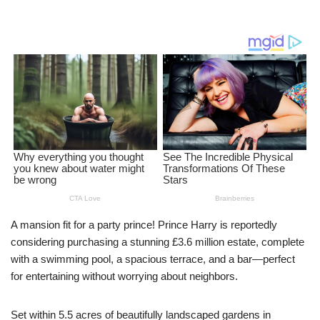
A mansion fit for a party prince! Prince Harry is reportedly
considering purchasing a stunning £3.6 million estate, complete
with a swimming pool, a spacious terrace, and a bar—perfect
for entertaining without worrying about neighbors.
Set within 5.5 acres of beautifully landscaped gardens in