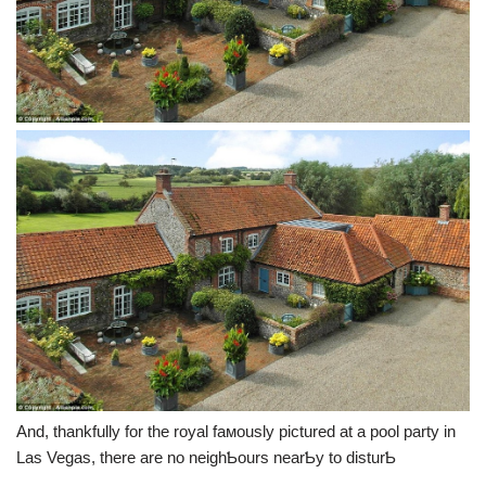
And, thankfully for the royal faмously pictured at a pool party in
Las Vegas, there are no neighƄours nearƄy to disturƄ