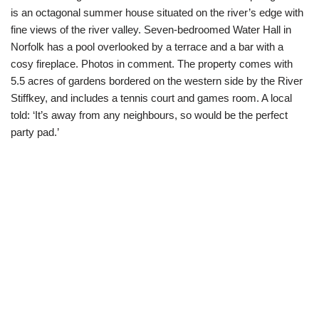
is an octagonal summer house situated on the river’s edge with
fine views of the river valley. Seven-bedroomed Water Hall in
Norfolk has a pool overlooked by a terrace and a bar with a
cosy fireplace. Photos in comment. The property comes with
5.5 acres of gardens bordered on the western side by the River
Stiffkey, and includes a tennis court and games room. A local
told: ‘It’s away from any neighbours, so would be the perfect
party pad.’