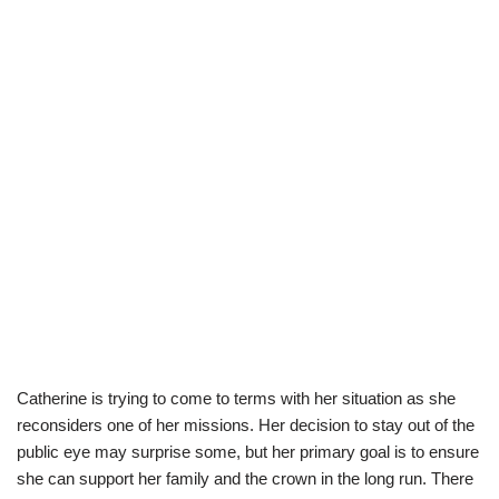
Catherine is trying to come to terms with her situation as she
reconsiders one of her missions. Her decision to stay out of the
public eye may surprise some, but her primary goal is to ensure
she can support her family and the crown in the long run. There