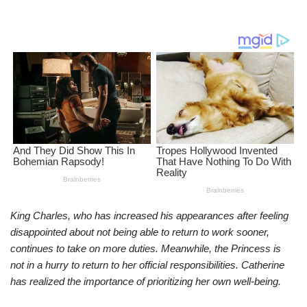
King Charles, who has increased his appearances after feeling
disappointed about not being able to return to work sooner,
continues to take on more duties. Meanwhile, the Princess is
not in a hurry to return to her official responsibilities. Catherine
has realized the importance of prioritizing her own well-being.