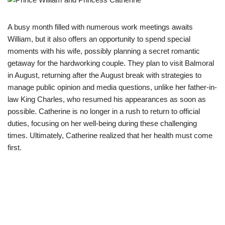
A busy month filled with numerous work meetings awaits
William, but it also offers an opportunity to spend special
moments with his wife, possibly planning a secret romantic
getaway for the hardworking couple. They plan to visit Balmoral
in August, returning after the August break with strategies to
manage public opinion and media questions, unlike her father-in-
law King Charles, who resumed his appearances as soon as
possible. Catherine is no longer in a rush to return to official
duties, focusing on her well-being during these challenging
times. Ultimately, Catherine realized that her health must come
first.