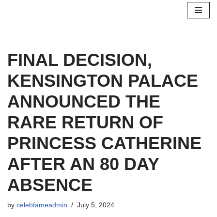
Skip
to
content
FINAL DECISION,
KENSINGTON PALACE
ANNOUNCED THE
RARE RETURN OF
PRINCESS CATHERINE
AFTER AN 80 DAY
ABSENCE
by
celebfameadmin
July 5, 2024