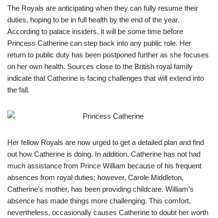
The Royals are anticipating when they can fully resume their
duties, hoping to be in full health by the end of the year.
According to palace insiders, it will be some time before
Princess Catherine can step back into any public role. Her
return to public duty has been postponed further as she focuses
on her own health. Sources close to the British royal family
indicate that Catherine is facing challenges that will extend into
the fall.
Her fellow Royals are now urged to get a detailed plan and find
out how Catherine is doing. In addition, Catherine has not had
much assistance from Prince William because of his frequent
absences from royal duties; however, Carole Middleton,
Catherine’s mother, has been providing childcare. William’s
absence has made things more challenging. This comfort,
nevertheless, occasionally causes Catherine to doubt her worth