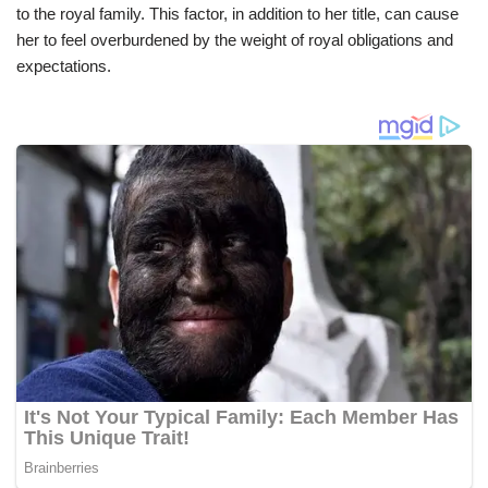
to the royal family. This factor, in addition to her title, can cause
her to feel overburdened by the weight of royal obligations and
expectations.