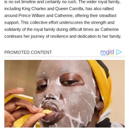
is no set timeline and certainly no rush. The wider royal family,
including King Charles and Queen Camilla, has also rallied
around Prince William and Catherine, offering their steadfast
support. This collective effort underscores the strength and
solidarity of the royal family during difficult times as Catherine
continues her journey of resilience and dedication to her family.