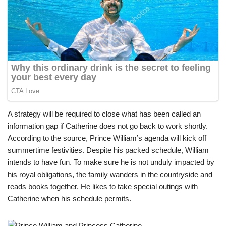
A strategy will be required to close what has been called an
information gap if Catherine does not go back to work shortly.
According to the source, Prince William’s agenda will kick off
summertime festivities. Despite his packed schedule, William
intends to have fun. To make sure he is not unduly impacted by
his royal obligations, the family wanders in the countryside and
reads books together. He likes to take special outings with
Catherine when his schedule permits.