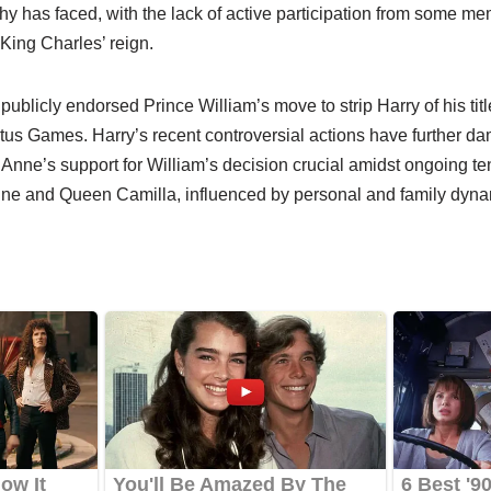
y has faced, with the lack of active participation from some me
 King Charles’ reign.
ublicly endorsed Prince William’s move to strip Harry of his titl
tus Games. Harry’s recent controversial actions have further d
Anne’s support for William’s decision crucial amidst ongoing t
ne and Queen Camilla, influenced by personal and family dyna