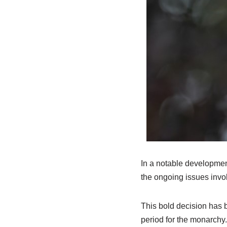
In a notable developmen
the ongoing issues invo
This bold decision has 
period for the monarchy.