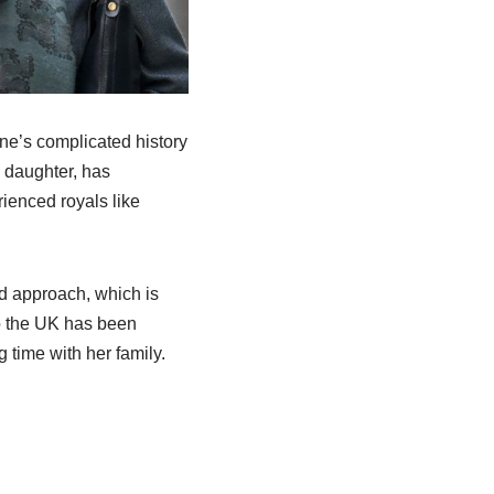
nne’s complicated history
g daughter, has
rienced royals like
ed approach, which is
to the UK has been
 time with her family.