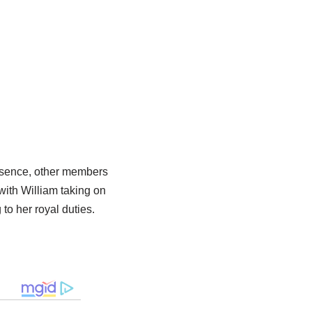
absence, other members
with William taking on
to her royal duties.