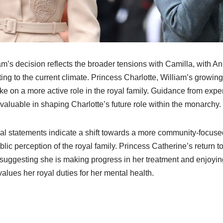
am’s decision reflects the broader tensions with Camilla, with A
ing to the current climate. Princess Charlotte, William’s growin
ke on a more active role in the royal family. Guidance from expe
valuable in shaping Charlotte’s future role within the monarchy.
cial statements indicate a shift towards a more community-focus
ic perception of the royal family. Princess Catherine’s return 
 suggesting she is making progress in her treatment and enjoying
values her royal duties for her mental health.