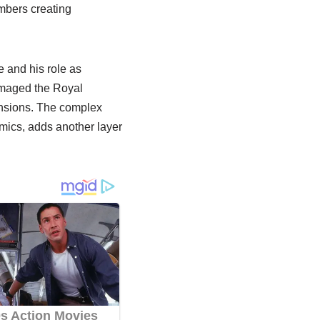
mbers creating
e and his role as
amaged the Royal
ensions. The complex
mics, adds another layer