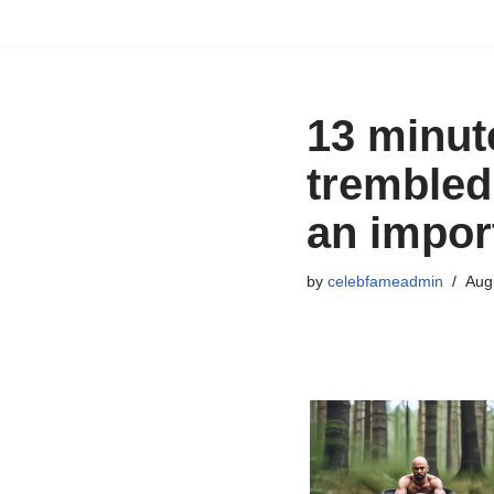
Skip
to
content
13 minut
trembled
an impor
by
celebfameadmin
Aug