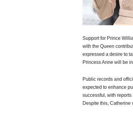
Support for Prince Willi
with the Queen contribut
expressed a desire to ta
Princess Anne will be in
Public records and offi
expected to enhance publ
successful, with reports
Despite this, Catherine 