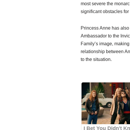
most severe the monarch
significant obstacles for
Princess Anne has also p
Ambassador to the Invic
Family’s image, making 
relationship between An
to the situation.