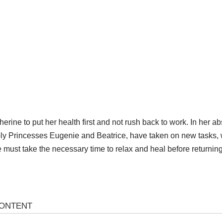
rine to put her health first and not rush back to work. In her 
ably Princesses Eugenie and Beatrice, have taken on new tasks, 
must take the necessary time to relax and heal before returning 