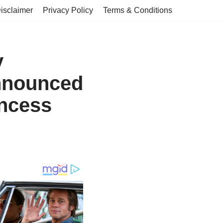
isclaimer
Privacy Policy
Terms & Conditions
y
announced
incess