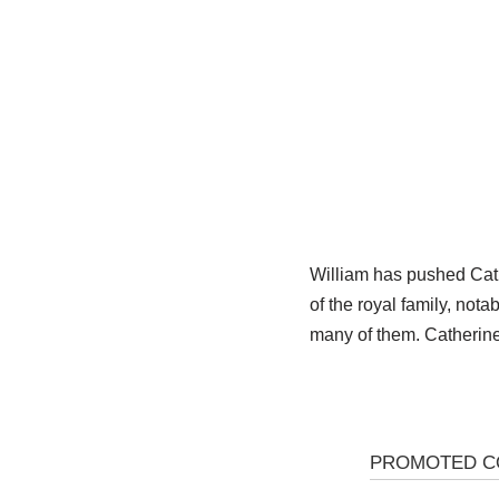
William has pushed Cathe
of the royal family, not
many of them. Catherine 