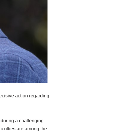
ecisive action regarding
 during a challenging
ficulties are among the