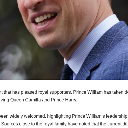
t that has pleased royal supporters, Prince William has taken d
lving Queen Camilla and Prince Harry.
been widely welcomed, highlighting Prince William’s leadership
 Sources close to the royal family have noted that the current dif