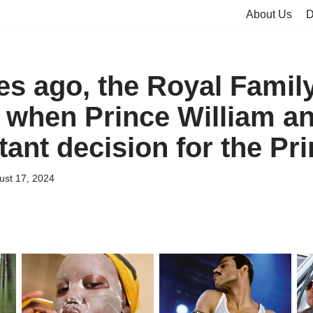
About Us
D
es ago, the Royal Famil
 when Prince William 
tant decision for the Pr
ust 17, 2024